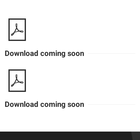
Download coming soon
Download coming soon