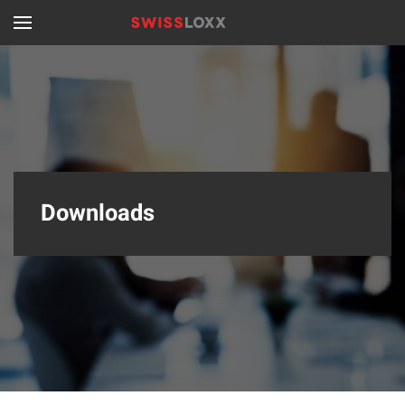
Skip to main content
Downloads